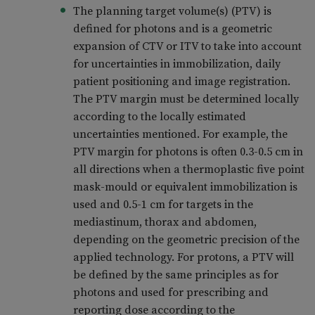
The planning target volume(s) (PTV) is
defined for photons and is a geometric
expansion of CTV or ITV to take into account
for uncertainties in immobilization, daily
patient positioning and image registration.
The PTV margin must be determined locally
according to the locally estimated
uncertainties mentioned. For example, the
PTV margin for photons is often 0.3-0.5 cm in
all directions when a thermoplastic five point
mask-mould or equivalent immobilization is
used and 0.5-1 cm for targets in the
mediastinum, thorax and abdomen,
depending on the geometric precision of the
applied technology. For protons, a PTV will
be defined by the same principles as for
photons and used for prescribing and
reporting dose according to the