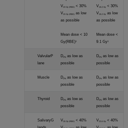
V
< 30%
V
< 30%
20 Gy (RBE)
18.2 Gy
V
as low
V
as low
20 Gy (RBE)
18.2 Gy
as possible
as possible
Mean dose < 10
Mean dose <
Gy(RBE)
9.1 Gy
3
3
ValvularP
D
as low as
D
as low as
2%
2%
lane
possible
possible
Muscle
D
as low as
D
as low as
2%
2%
possible
possible
Thyroid
D
as low as
D
as low as
2%
2%
possible
possible
SalivaryG
V
< 40%
V
< 40%
26 Gy (RBE)
23.6 Gy
lands
V
as low
V
as low