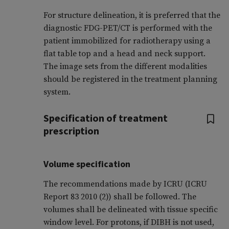
For structure delineation, it is preferred that the
diagnostic FDG-PET/CT is performed with the
patient immobilized for radiotherapy using a
flat table top and a head and neck support.
The image sets from the different modalities
should be registered in the treatment planning
system.
Specification of treatment
prescription
Volume specification
The recommendations made by ICRU (ICRU
Report 83 2010 (2)) shall be followed. The
volumes shall be delineated with tissue specific
window level. For protons, if DIBH is not used,