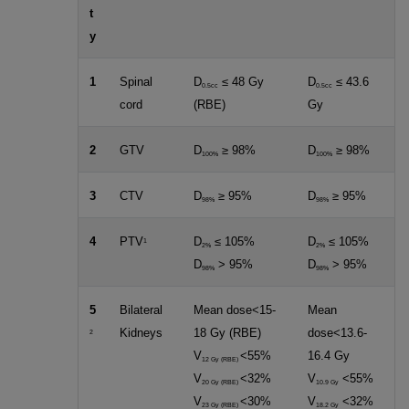
t
y
1
Spinal
D
≤ 48 Gy
D
≤ 43.6
0.5cc
0.5cc
cord
(RBE)
Gy
2
GTV
D
≥ 98%
D
≥ 98%
100%
100%
3
CTV
D
≥ 95%
D
≥ 95%
98%
98%
4
PTV
D
≤ 105%
D
≤ 105%
1
2%
2%
D
> 95%
D
> 95%
98%
98%
5
Bilateral
Mean dose<15-
Mean
Kidneys
18 Gy (RBE)
dose<13.6-
2
V
<55%
16.4 Gy
12 Gy (RBE)
V
<32%
V
<55%
20 Gy (RBE)
10.9 Gy
V
<30%
V
<32%
23 Gy (RBE)
18.2 Gy