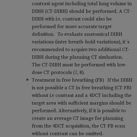
contrast agent including total lung volume in
DIBH (CT-DIBH) should be performed. A CT-
DIBH with i.v. contrast could also be
performed for more accurate target
definition. To evaluate anatomical DIBH
variations (inter breath-hold variations), it´s
recommended to acquire two additional CT-
DIBH during the planning CT simluation.
The CT-DIBH must be performed with low-
dose CT protocols (7, 8).
Treatment in free breathing (FB) If the DIBH
is not possible a CT in free breathing (CT-FB)
without i.v contrast and a 4DCT including the
target area with sufficient margins should be
performed. Alternatively, if it is possible to
create an average CT image for planning
from the 4DCT acquisition, the CT-FB scan
without contrast can be omitted.