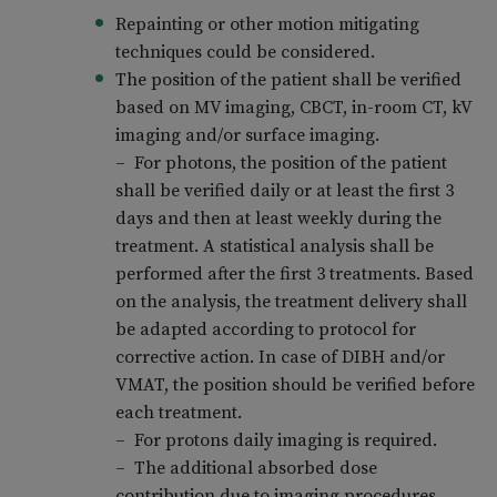
Repainting or other motion mitigating
techniques could be considered.
The position of the patient shall be verified
based on MV imaging, CBCT, in-room CT, kV
imaging and/or surface imaging.
– For photons, the position of the patient
shall be verified daily or at least the first 3
days and then at least weekly during the
treatment. A statistical analysis shall be
performed after the first 3 treatments. Based
on the analysis, the treatment delivery shall
be adapted according to protocol for
corrective action. In case of DIBH and/or
VMAT, the position should be verified before
each treatment.
– For protons daily imaging is required.
– The additional absorbed dose
contribution due to imaging procedures