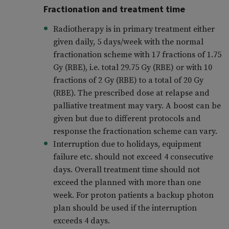
Fractionation and treatment time
Radiotherapy is in primary treatment either
given daily, 5 days/week with the normal
fractionation scheme with 17 fractions of 1.75
Gy (RBE), i.e. total 29.75 Gy (RBE) or with 10
fractions of 2 Gy (RBE) to a total of 20 Gy
(RBE). The prescribed dose at relapse and
palliative treatment may vary. A boost can be
given but due to different protocols and
response the fractionation scheme can vary.
Interruption due to holidays, equipment
failure etc. should not exceed 4 consecutive
days. Overall treatment time should not
exceed the planned with more than one
week. For proton patients a backup photon
plan should be used if the interruption
exceeds 4 days.