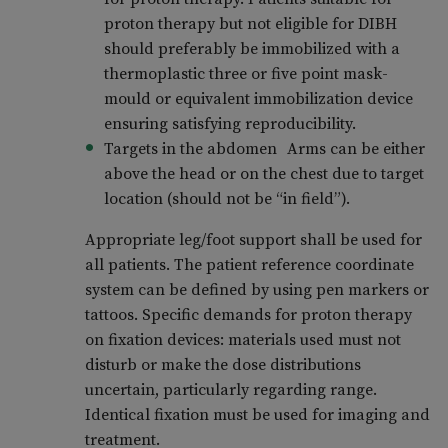
proton therapy but not eligible for DIBH
should preferably be immobilized with a
thermoplastic three or five point mask-
mould or equivalent immobilization device
ensuring satisfying reproducibility.
Targets in the abdomen Arms can be either
above the head or on the chest due to target
location (should not be “in field”).
Appropriate leg/foot support shall be used for
all patients. The patient reference coordinate
system can be defined by using pen markers or
tattoos. Specific demands for proton therapy
on fixation devices: materials used must not
disturb or make the dose distributions
uncertain, particularly regarding range.
Identical fixation must be used for imaging and
treatment.