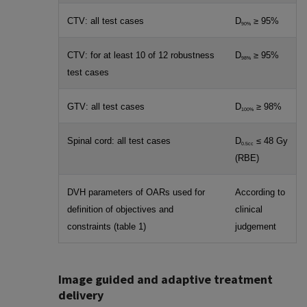
CTV: all test cases
D
≥ 95%
90%
CTV: for at least 10 of 12 robustness
D
≥ 95%
98%
test cases
GTV: all test cases
D
≥ 98%
100%
Spinal cord: all test cases
D
≤ 48 Gy
0.5cc
(RBE)
DVH parameters of OARs used for
According to
definition of objectives and
clinical
constraints (table 1)
judgement
Image guided and adaptive treatment
delivery