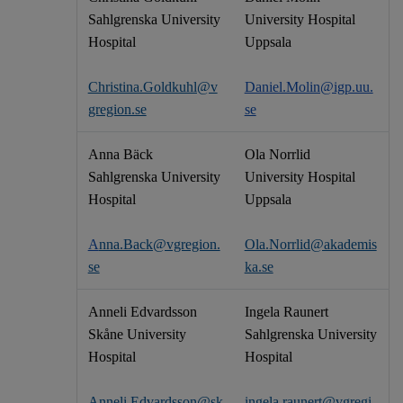
Sahlgrenska University
University Hospital
Hospital
Uppsala
Christina.Goldkuhl@v
Daniel.Molin@igp.uu.
gregion.se
se
Anna Bäck
Ola Norrlid
Sahlgrenska University
University Hospital
Hospital
Uppsala
A
nna.Back@vgregion.
Ola.Norrlid@akademis
se
ka.se
Anneli Edvardsson
Ingela Raunert
Skåne University
Sahlgrenska University
Hospital
Hospital
Anneli.Edvardsson@sk
ingela.raunert@vgregi