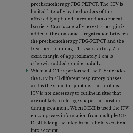
prechemotherapy FDG-PET/CT. The CTV is
limited laterally by the borders of the
affected lymph node area and anatomical
barriers. Craniocaudally no extra margin is
added if the anatomical registration between
the prechemotherapy FDG-PET/CT and the
treatment planning CT is satisfactory. An
extra margin of approximately 1 cm is
otherwise added craniocaudally.
When a 4DCT is performed the ITV includes
the CTV in all different respiratory phases
and is the same for photons and protons.
ITV is not necessary to outline in sites that
are unlikely to change shape and position
during treatment. When DIBH is used the ITV
encompasses information from multiple CT-
DIBH taking the inter-breath-hold variation
into account.