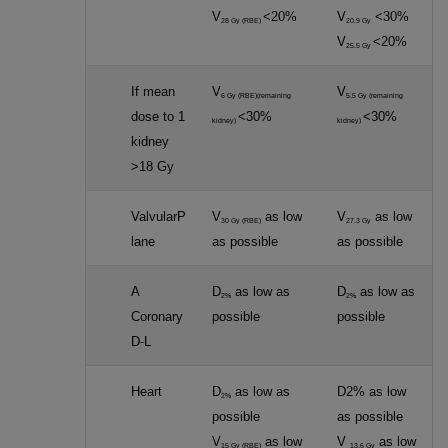
V
<20%
V
<30%
28 Gy (RBE)
20.9 Gy
V
<20%
25.5 Gy
If mean
V
V
6 Gy (RBE)(remaining
5.5 Gy (remaining
dose to 1
<30%
<30%
kidney)
kidney)
kidney
>18 Gy
ValvularP
V
as low
V
as low
30 Gy (RBE)
27.3 Gy
lane
as possible
as possible
A
D
as low as
D
as low as
2%
2%
Coronary
possible
possible
D-L
Heart
D
as low as
D2% as low
2%
possible
as possible
V
as low
V
as low
15 Gy (RBE)
13.6 Gy