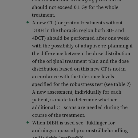
should not exceed 0.1 Gy for the whole
treatment.
A new CT (for proton treatments without
DIBH in the thoracic region both 3D- and
4DCT) should be performed after one week
with the possibility of adaptive re-planning if
the difference between the dose distribution
of the original treatment plan and the dose
distribution based on this new CT is not in
accordance with the tolerance levels
specified for the robustness test (see table 2)
A new assessment, individually for each
patient, is made to determine whether
additional CT scans are needed during the
course of the treatment.
When DIBH is used see “Riktlinjer för
andningsanpassad protonstrålbehandling