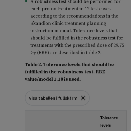
A robustness test should be performed for
each proton treatment in 12 test cases
according to the recommendations in the
Skandion clinic treatment planning
instruction manual. Tolerance levels that
should be fulfilled in the robustness test for
treatments with the prescribed dose of 29.75
Gy (RBE) are described in table 2.
Table 2. Tolerance levels that should be
fulfilled in the robustness test. RBE
value/model 1.10 is used.
Visa tabellen i fullskärm
Tolerance
levels