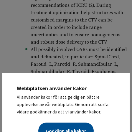
recommendations of ICRU (2). During
treatment optimization help structures with
customized margins to the CTV can be
created in order to include range
uncertainties and to ensure homogeneous
and robust dose delivery to the CTV.
All possibly involved OARs must be identified
and delineated, in particular: SpinalCord,
Parotid_L, Parotid_R, Submandibular_L,
Submandibular_R, Thyroid, Esophagus,
Heart, ValvularPlane, A CoronaryD-L,
Kidney_L, Kidney_R, Lung_L, Lung_R,
Webbplatsen använder kakor
LungTotal, Breast_L, and Breast_R.
Vi använder kakor för att ge dig en bättre
For protons, artifacts in the tissue as well as
upplevelse av vår webbplats. Genom att surfa
clips, markers, etc. must also be contoured
vidare godkänner du att vi använder kakor.
and replaced with appropriate Hounsfield
unit (HU).
Godkänn alla kakor