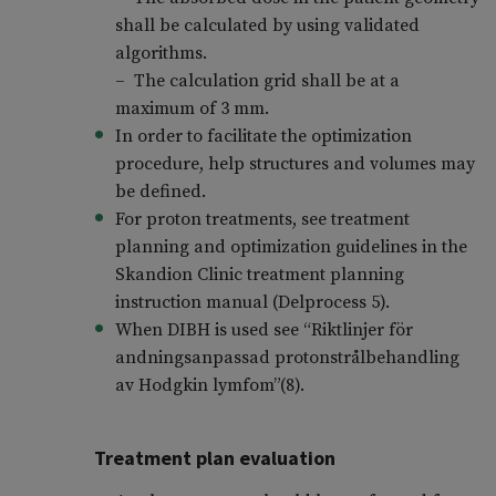
shall be calculated by using validated
algorithms.
– The calculation grid shall be at a
maximum of 3 mm.
In order to facilitate the optimization
procedure, help structures and volumes may
be defined.
For proton treatments, see treatment
planning and optimization guidelines in the
Skandion Clinic treatment planning
instruction manual (Delprocess 5).
When DIBH is used see “Riktlinjer för
andningsanpassad protonstrålbehandling
av Hodgkin lymfom”(8).
Treatment plan evaluation