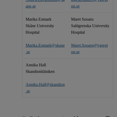
ane.se
on.se
Marika Enmark
Maret Sooaru
Skåne University
Sahlgrenska University
Hospital
Hospital
Marika.Enmark@skane
Maret.Sooaru@vgregi
.se
on.se
Annika Hall
Skandionkliniken
Annika.Hall@skandion
.se