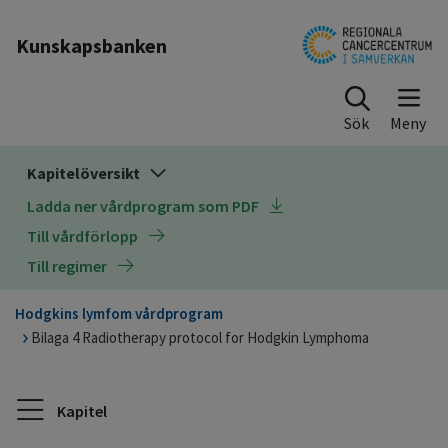
Till sidinnehåll
Kunskapsbanken
Sök
Kapitelöversikt
Ladda ner vårdprogram som PDF
Till vårdförlopp
Till regimer
Hodgkins lymfom vårdprogram
Bilaga 4 Radiotherapy protocol for Hodgkin Lymphoma
Kapitel