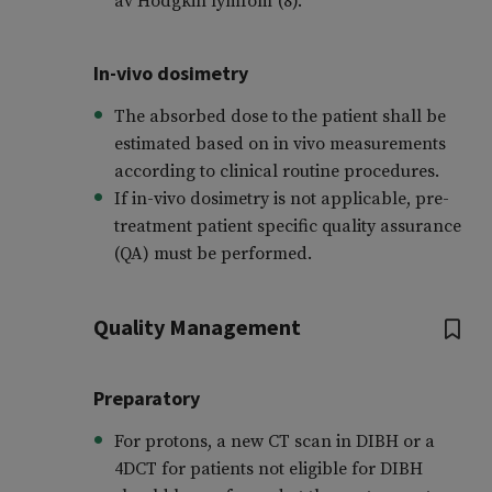
av Hodgkin lymfom”(8).
In-vivo dosimetry
The absorbed dose to the patient shall be
estimated based on in vivo measurements
according to clinical routine procedures.
If in-vivo dosimetry is not applicable, pre-
treatment patient specific quality assurance
(QA) must be performed.
Quality Management
Preparatory
For protons, a new CT scan in DIBH or a
4DCT for patients not eligible for DIBH