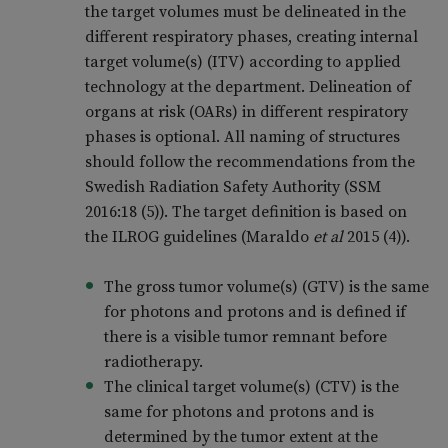
the target volumes must be delineated in the
different respiratory phases, creating internal
target volume(s) (ITV) according to applied
technology at the department. Delineation of
organs at risk (OARs) in different respiratory
phases is optional. All naming of structures
should follow the recommendations from the
Swedish Radiation Safety Authority (SSM
2016:18 (5)). The target definition is based on
the ILROG guidelines (Maraldo
et al
2015 (4)).
The gross tumor volume(s) (GTV) is the same
for photons and protons and is defined if
there is a visible tumor remnant before
radiotherapy.
The clinical target volume(s) (CTV) is the
same for photons and protons and is
determined by the tumor extent at the