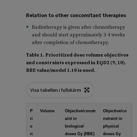
Relation to other concomitant therapies
Radiotherapy is given after chemotherapy
and should start approximately 3-4 weeks
after completion of chemotherapy.
Table 1. Prioritized dose volume objectives
and constraints expressed in EQD2 (9, 10).
RBE value/model 1.10 is used.
Visa tabellen i fullskärm
P
Volume
Objective/constr
Objective/co
ri
aint in
nstraint in
o
biological
physical
ri
doses Gy (RBE)
doses Gy