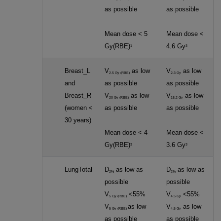
as possible
as possible
Mean dose < 5
Mean dose <
Gy(RBE)
4.6 Gy
1
3
Breast_L
V
as low
V
as low
2.5 Gy (RBE)
2.3 Gy
and
as possible
as possible
Breast_R
V
as low
V
as low
20 Gy (RBE)
18.2 Gy
(women <
as possible
as possible
30 years)
Mean dose < 4
Mean dose <
Gy(RBE)
3.6 Gy
3
3
LungTotal
D
as low as
D
as low as
2%
2%
possible
possible
V
<55%
V
<55%
5 Gy (RBE)
4.5 Gy
V
as low
V
as low
5 Gy (RBE)
4.5 Gy
as possible
as possible