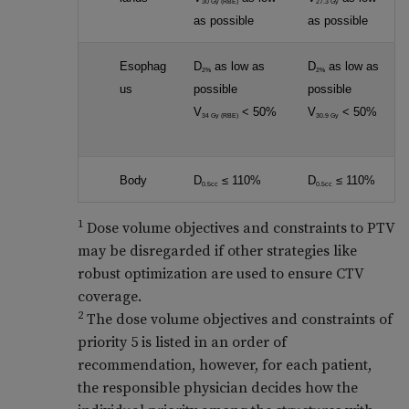
30 Gy (RBE)
27.3 Gy
as possible
as possible
Esophag
D
as low as
D
as low as
2%
2%
us
possible
possible
V
< 50%
V
< 50%
34 Gy (RBE)
30.9 Gy
Body
D
≤ 110%
D
≤ 110%
0.5cc
0.5cc
1
Dose volume objectives and constraints to PTV
may be disregarded if other strategies like
robust optimization are used to ensure CTV
coverage.
2
The dose volume objectives and constraints of
priority 5 is listed in an order of
recommendation, however, for each patient,
the responsible physician decides how the