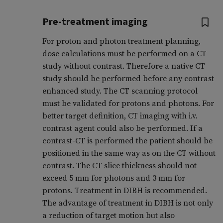
Pre-treatment imaging
For proton and photon treatment planning,
dose calculations must be performed on a CT
study without contrast. Therefore a native CT
study should be performed before any contrast
enhanced study. The CT scanning protocol
must be validated for protons and photons. For
better target definition, CT imaging with i.v.
contrast agent could also be performed. If a
contrast-CT is performed the patient should be
positioned in the same way as on the CT without
contrast. The CT slice thickness should not
exceed 5 mm for photons and 3 mm for
protons. Treatment in DIBH is recommended.
The advantage of treatment in DIBH is not only
a reduction of target motion but also