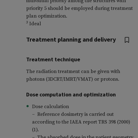
individual priority among the structures with
priority 5 should be employed during treatment
plan optimization.
3
Ideal
Treatment planning and delivery
Treatment technique
The radiation treatment can be given with
photons (3DCRT/IMRT/VMAT) or protons.
Dose computation and optimization
Dose calculation
– Reference dosimetry is carried out
according to the IAEA report TRS 398 (2000)
(1).
– The absorbed dose in the patient geometry