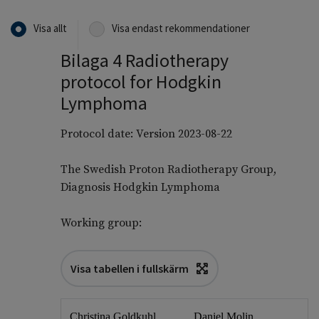
Visa allt
Visa endast rekommendationer
Bilaga 4 Radiotherapy
protocol for Hodgkin
Lymphoma
Protocol date: Version 2023-08-22
The Swedish Proton Radiotherapy Group,
Diagnosis Hodgkin Lymphoma
Working group:
Visa tabellen i fullskärm
Christina Goldkuhl
Daniel Molin