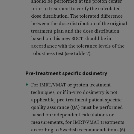
should be performed at the proton center
prior to treatment to verify the calculated
dose distribution. The tolerated difference
between the dose distribution of the original
treatment plan and the dose distribution
based on this new 3DCT should be in
accordance with the tolerance levels of the
robustness test (see table 2).
Pre-treatment specific dosimetry
For IMRT/VMAT or proton treatment
techniques, or if in-vivo dosimetry is not
applicable, pre-treatment patient specific
quality assurance (QA) must be performed
based on independent calculations or
measurements, for IMRT/VMAT treatments
according to Swedish recommendations (6)