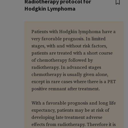
Radiotherapy protocol for
Hodgkin Lymphoma
Patients with Hodgkin lymphoma have a
very favorable prognosis. In limited
stages, with and without risk factors,
patients are treated with a short course
of chemotherapy followed by
radiotherapy. In advanced stages
chemotherapy is usually given alone,
except in rare cases where there is a PET
positive remnant after treatment.
With a favorable prognosis and long life
expectancy, patients may be at risk of
developing late treatment adverse
effects from radiotherapy. Therefore it is