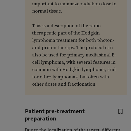
important to minimize radiation dose to
normal tissue.
This is a description of the radio
therapeutic part of the Hodgkin
lymphoma treatment for both photon-
and proton therapy. The protocol can
also be used for primary mediastinal B-
cell lymphoma, with several features in
common with Hodgkin lymphoma, and
for other lymphomas, but often with
other doses and fractionation.
Patient pre-treatment
preparation
Due to the localization of the target, different