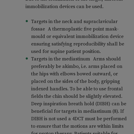
immobilization devices can be used.
Targets in the neck and supraclavicular
fossae A thermoplastic five point mask-
mould or equivalent immobilization device
ensuring satisfying reproducibility shall be
used for supine patient position.
Targets in the mediastinum Arms should
preferably be akimbo, i.e. arms placed on
the hips with elbows bowed outward, or
placed on the sides of the body, gripping
indexed handles. To be able to use frontal
fields the chin should be slightly elevated.
Deep inspiration breath hold (DIBH) can be
beneficial for targets in mediastinum (8). If
DIBH is not used a 4DCT must be performed
to ensure that the motions are within limits
for proton therapy. Patients suitable for