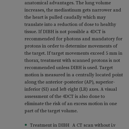
anatomical advantages. The lung volume
increases, the mediastinum gets narrower and
the heart is pulled caudally which may
translate into a reduction of dose to healthy
tissue. If DIBH is not possible a 4DCT is
recommended for photons and mandatory for
protons in order to determine movements of
the target. If target movements exceed 5 mm in
thorax, treatment with scanned protons is not
recommended unless DIBH is used. Target
motion is measured in a centrally located point
along the anterior-posterior (AP), superior-
inferior (SI) and left-right (LR) axes. A visual
assessment of the 4DCT is also done to
eliminate the risk of an excess motion in one
part of the target volume.
Treatment in DIBH A CT scan without i.v